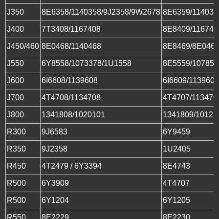
J350
8E6358/1140358/9J2358/9W2678
8E6359/114035
J400
7T3408/1167408
8E8409/116740
J450/460
8E0468/1140468
8E8469/8E0469
J550
6Y8558/1073378/1U1558
8E5559/107855
J600
6I6608/1139608
6I6609/113960
J700
4T4708/1134708
4T4707/113470
J800
1341808/1020101
1341809/10128
R300
9J6583
6Y9459
R350
9J2358
1U2405
R450
4T2479 / 6Y3394
8E4743
R500
6Y3909
4T4707
R500
6Y1204
6Y1205
R550
8E2229
8E2230