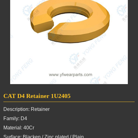
CAT D4 Retainer 1U2405
Description: Retainer
Family: D4
Material: 40Cr
Surface: Blacken / Zinc plated / Plain