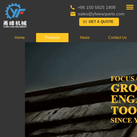
+86 150 5825 1908
sales@yfwearparts.com
GET A QUOTE
Home
Products
News
Contact Us