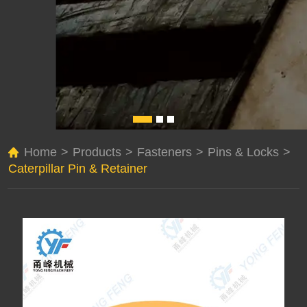
Home
>
Products
>
Fasteners
>
Pins & Locks
>
Caterpillar Pin & Retainer