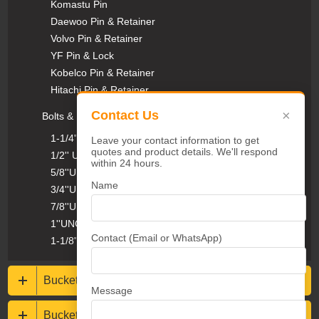
Komastu Pin
Daewoo Pin & Retainer
Volvo Pin & Retainer
YF Pin & Lock
Kobelco Pin & Retainer
Hitachi Pin & Retainer
×
Contact Us
Bolts & Nuts
1-1/4''UNC Plow Bolts & Nuts
Leave your contact information to get
quotes and product details. We'll respond
1/2'' UNC Plow Bolts & Nuts
within 24 hours.
5/8''UNC Plow Bolts & Nuts
Name
3/4''UNC Plow Bolts & Nuts
7/8''UNC Plow Bolts & Nuts
1''UNC Plow Bolts & Nuts
Contact (Email or WhatsApp)
1-1/8''UNC Plow Bolts & Nuts
Bucket protections
Message
Buckets & Rippers