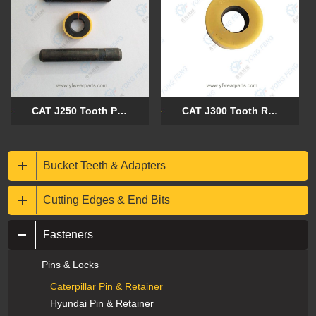
CAT J250 Tooth Pin 8E6258 and Retainer 8E6259
CAT J300 Tooth Retainer 8E6259
Bucket Teeth & Adapters
Cutting Edges & End Bits
Fasteners
Pins & Locks
Caterpillar Pin & Retainer
Hyundai Pin & Retainer