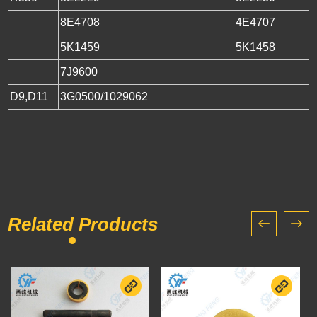
8E4708
4Е4707
5K1459
5K1458
7J9600
D9,D11
3G0500/1029062
Related Products