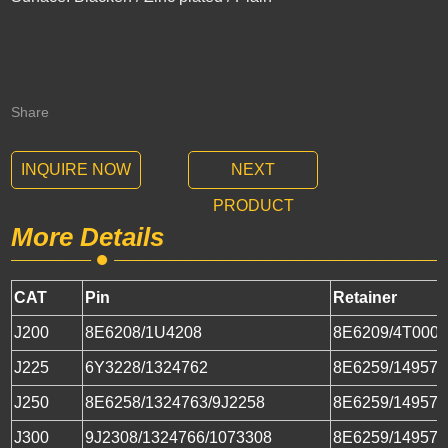
Share
INQUIRE NOW
NEXT
PRODUCT
More Details
CAT
Pin
Retainer
J200
8E6208/1U4208
8E6209/4T000
J225
6Y3228/1324762
8E6259/149573
J250
8E6258/1324763/9J2258
8E6259/149573
J300
9J2308/1324766/1073308
8E6259/149573