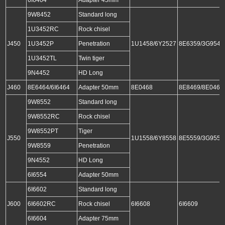
9W8452
Standard long
1U3452RC
Rock chisel
J450
1U3452P
Penetration
1U1458/6Y2527
8E6359/3G9549
1U3452TL
Twin tiger
9N4452
HD Long
J460
8E6464/6I6464
Adapter 50mm
8E0468
8E8469/8E0469
9W8552
Standard long
9W8552RC
Rock chisel
9W8552PT
Tiger
J550
1U1558/6Y8558
8E5559/3G9559
9W8559
Penetration
9N4552
HD Long
6I6554
Adapter 50mm
6I6602
Standard long
J600
6I6602RC
Rock chisel
6I6608
6I6609
6I6604
Adapter 75mm