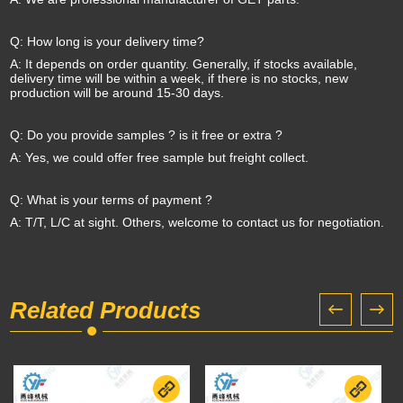
Q: How long is your delivery time?
A: It depends on order quantity. Generally, if stocks available,
delivery time will be within a week, if there is no stocks, new
production will be around 15-30 days.
Q: Do you provide samples ? is it free or extra ?
A: Yes, we could offer free sample but freight collect.
Q: What is your terms of payment ?
A: T/T, L/C at sight. Others, welcome to contact us for negotiation.
Related Products