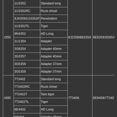
1U3352
Standard long
1U3352RC
Rock chisel
9J4359/1U3352P
Penetration
1U3352TL
Tiger
9N4352
HD Long
J350
9J2358/8E6358
8E6359/3G9549
1U1354
Adapter
3G8354
Adapter 40mm
3G3357
Adapter 40mm
3G5358
Adapter 37mm
3G5359
Adapter 37mm
7T3402
Standard long
7T3402RC
Rock chisel
7T3402T
Twin tiger
J400
7T3408
8E8409/7T3409
7T3402TL
Tiger
8E4402
HD Long
6I6404
Adapter 45mm