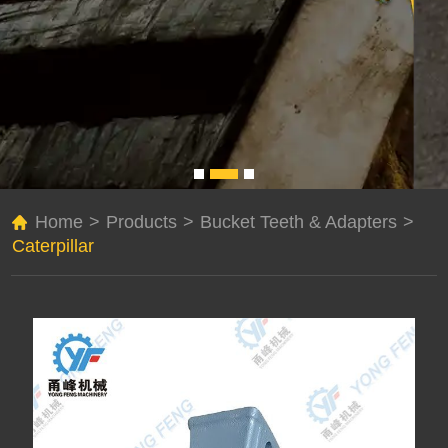
Home
>
Products
>
Bucket Teeth & Adapters
>
Caterpillar