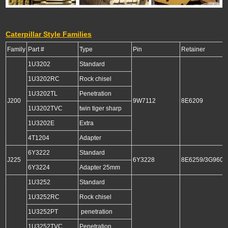
Caterpillar Style Families
Family
Part #
Type
Pin
Retainer
1U3202
Standard
1U3202RC
Rock chisel
1U3202TL
Penetration
J200
9W7112
8E6209
1U3202TVC
twin tiger sharp
1U3202E
Extra
4T1204
Adapter
6Y3222
Standard
J225
6Y3228
8E6259/3G9609
6Y3224
Adapter 25mm
1U3252
Standard
1U3252RC
Rock chisel
1U3252PT
penetration
1U3252TVC
Penetration