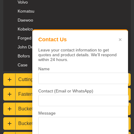
Volvo
Komatsu
Daewoo
Kobelco
Forged Teeth
×
Contact Us
John Deere
Leave your contact information to get
quotes and product details. We'll respond
Bofors
within 24 hours.
Case
Name
Cutting Edges & End Bits
Contact (Email or WhatsApp)
Fasteners
Bucket protections
Message
Buckets & Rippers