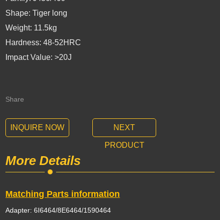
Shape: Tiger long
Weight: 11.5kg
Hardness: 48-52HRC
Impact Value: >20J
Share
INQUIRE NOW
NEXT
PRODUCT
More Details
Matching Parts information
Adapter: 6I6464/8E6464/1590464