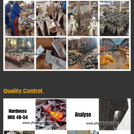
Quality Control