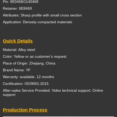
Pin: 8E0468/1140468
Retainer: 8E8469
Attributes: Sharp profile with small cross section
Application: Densely-compacted materials
Quick Details
Material: Alloy steel
Color: Yellow or as customer's request
Place of Origin: Zhejiang, China
Brand Name: YF
Warranty: available, 12 months
Certification: ISO9001:2015
After-sales Service Provided: Video technical support, Online
support
Production Process