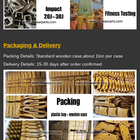
Packaging & Delivery
Packing Details: Standard wooden case,about 1ton per case
Delivery Details: 15-30 days after order confirmed