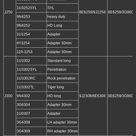
1U3252SYL
SYL
J250
8E6258/9J2258
8E6259/3G9609
9N4253
heavy duty
9N4252
HD Long
1U1254
Adapter
6Y3254
Adapter 30mm
119-3253
Adapter 30mm
1U3302
Standard long
1U3302SYL
Penetration
1U3302RC
Rock penetration
1U3302TL
Tiger long
J300
9N4302
HD long
9J2308/8E6308
8E6259/3G9609
3G6304
Adapter 30mm
1U0307
Adapter
3G4308
LH adapter 30mm
3G4309
RH adapter 30mm