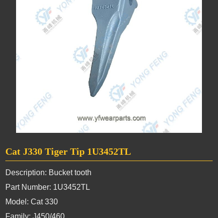
Cat J330 Tiger Tip 1U3452TL
Description: Bucket tooth
Part Number: 1U3452TL
Model: Cat 330
Family: J450/460