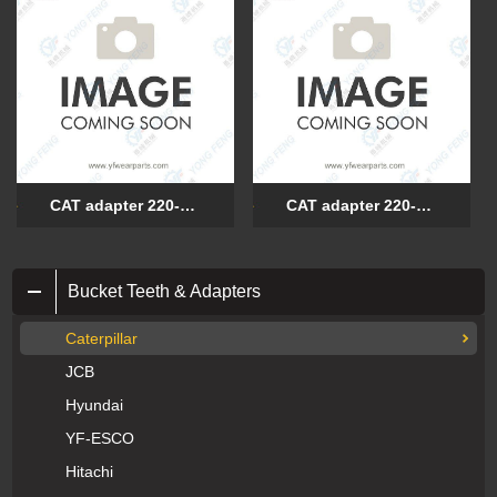
CAT adapter 220-9084
CAT adapter 220-9085
Bucket Teeth & Adapters
Caterpillar
JCB
Hyundai
YF-ESCO
Hitachi