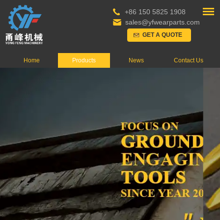
+86 150 5825 1908
sales@yfwearparts.com
GET A QUOTE
Home
Products
News
Contact Us