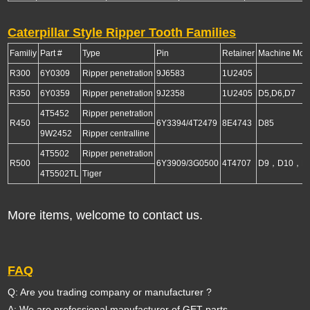
Caterpillar Style Ripper Tooth Families
Familiy
Part #
Type
Pin
Retainer
Machine Mod
R300
6Y0309
Ripper penetration
9J6583
1U2405
R350
6Y0359
Ripper penetration
9J2358
1U2405
D5,D6,D7
4T5452
Ripper penetration
R450
6Y3394/4T2479
8E4743
D85
9W2452
Ripper centralline
4T5502
Ripper penetration
R500
6Y3909/3G0500
4T4707
D9，D10，D
4T5502TL
Tiger
More items, welcome to contact us.
FAQ
Q: Are you trading company or manufacturer ?
A: We are professional manufacturer of GET parts.