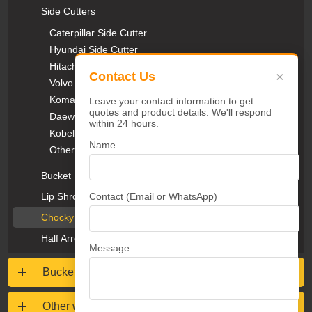
Side Cutters
Caterpillar Side Cutter
Hyundai Side Cutter
Hitachi Side Cutter
×
Contact Us
Volvo Side Cutter
Komatsu Side Cutter
Leave your contact information to get
quotes and product details. We'll respond
Daewoo Side Cutter
within 24 hours.
Kobelco Side Cutter
Name
Other Side Cutter
Bucket Protectors
Contact (Email or WhatsApp)
Lip Shrouds & Heel Blocks
Chocky Bars & Wear Buttons
Half Arrow Segments
Message
Buckets & Rippers
Other wear resistance parts