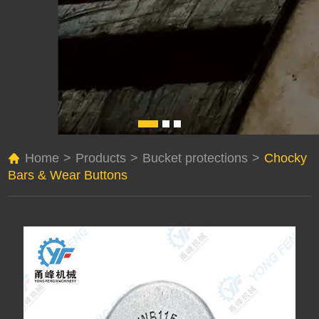
Home
>
Products
>
Bucket protections
>
Chocky
Bars & Wear Buttons