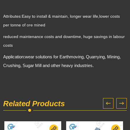
Attributes:
Easy to install & maintain, longer wear life,lower costs
per tonne of ore mined
reduced maintenance costs and downtime, huge savings in labour
costs
Application:wear solutions for Earthmoving, Quarrying, Mining,
Crushing, Sugar Mill and other heavy industries.
Related Products