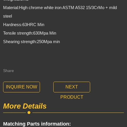
Material:High chrome white iron ASTM A532 15/3CrMo + mild
steel
Hardness
63HRC Min
:
Tensile strength:630Mpa Min
Shearing strength:250Mpa min
Share
INQUIRE NOW
NEXT
PRODUCT
More Details
Matching Parts information: