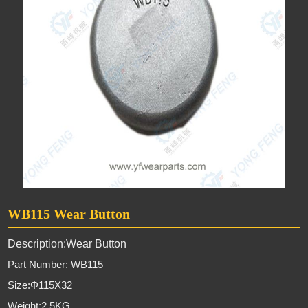
WB115 Wear Button
Description:Wear Button
Part Number: WB115
Size:Φ115X32
Weight:2.5KG