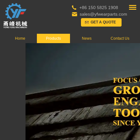
+86 150 5825 1908
sales@yfwearparts.com
GET A QUOTE
Home
Products
News
Contact Us