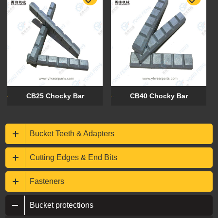
CB25 Chocky Bar
CB40 Chocky Bar
Bucket Teeth & Adapters
Cutting Edges & End Bits
Fasteners
Bucket protections