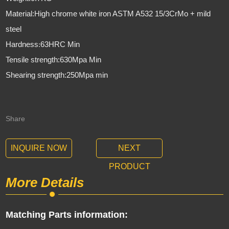
Material:High chrome white iron ASTM A532 15/3CrMo + mild
steel
Hardness
63HRC Min
:
Tensile strength:630Mpa Min
Shearing strength:250Mpa min
Share
INQUIRE NOW
NEXT
PRODUCT
More Details
Matching Parts information: