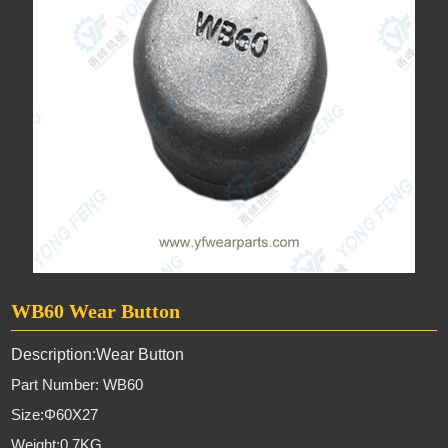
WB60 Wear Button
Description:Wear Button
Part Number: WB60
Size:
Φ60X27
Weight:0.7KG