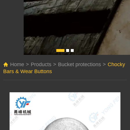
Home
>
Products
>
Bucket protections
>
Chocky
Bars & Wear Buttons