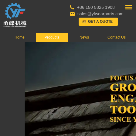
+86 150 5825 1908
sales@yfwearparts.com
GET A QUOTE
Home
Products
News
Contact Us