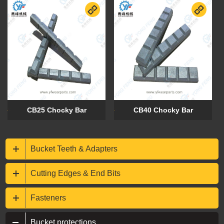
CB25 Chocky Bar
CB40 Chocky Bar
Bucket Teeth & Adapters
Cutting Edges & End Bits
Fasteners
Bucket protections