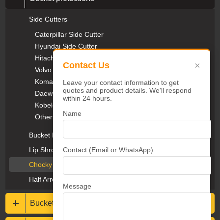
Side Cutters
Caterpillar Side Cutter
Hyundai Side Cutter
Hitachi Side Cutter
×
Contact Us
Volvo Side Cutter
Komatsu Side Cutter
Leave your contact information to get
quotes and product details. We'll respond
Daewoo Side Cutter
within 24 hours.
Kobelco Side Cutter
Name
Other Side Cutter
Bucket Protectors
Contact (Email or WhatsApp)
Lip Shrouds & Heel Blocks
Chocky Bars & Wear Buttons
Half Arrow Segments
Message
Buckets & Rippers