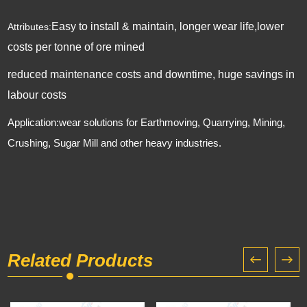
Easy to install & maintain, longer wear life,lower
Attributes:
costs per tonne of ore mined
reduced maintenance costs and downtime, huge savings in
labour costs
Application:wear solutions for Earthmoving, Quarrying, Mining,
Crushing, Sugar Mill and other heavy industries.
Related Products