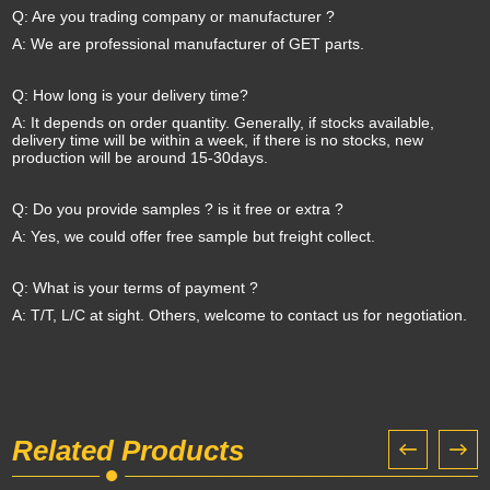
Q: Are you trading company or manufacturer ?
A: We are professional manufacturer of GET parts.
Q: How long is your delivery time?
A: It depends on order quantity. Generally, if stocks available,
delivery time will be within a week, if there is no stocks, new
production will be around 15-30days.
Q: Do you provide samples ? is it free or extra ?
A: Yes, we could offer free sample but freight collect.
Q: What is your terms of payment ?
A: T/T, L/C at sight. Others, welcome to contact us for negotiation.
Related Products