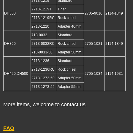
2713-1219
Standard
2713-1219T
Tiger
DH300
2705-9010
2114-1849
2713-1219RC
Rock chisel
2713-1220
Adapter 40mm
713-0032
Standard
DH360
2713-0032RC
Rock chisel
2705-1021
2114-1849
713-0033-50
Adapter 50mm
2713-1236
Standard
2713-1236RC
Rock chisel
DH420,DH500
2705-1034
2114-1931
2713-1273-50
Adapter 50mm
2713-1273-55
Adapter 55mm
More items, welcome to contact us.
FAQ