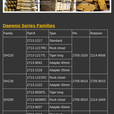
Daewoo Series Families
Family
Part #
Type
Pin
Retainer
2713-1217
Standard
2713-1217RC
Rock chisel
DH220
2713-1217TL
Tiger long
2705-1020
2114-9008
2713-9042
Adapter 40mm
2713-1218
Adapter 35mm
2713-1221RC
Rock chisel
DH130
2705-9014
2705-9015
2713-1222
Adapter 30mm
2713-9038TL
Tiger long
DH280
2713-9038RC
Rock chisel
2705-9010
2114-1849
2713-9037
Adapter 40mm