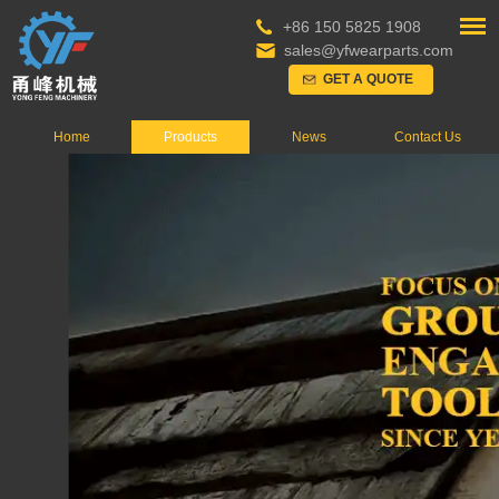
+86 150 5825 1908
sales@yfwearparts.com
GET A QUOTE
Home
Products
News
Contact Us