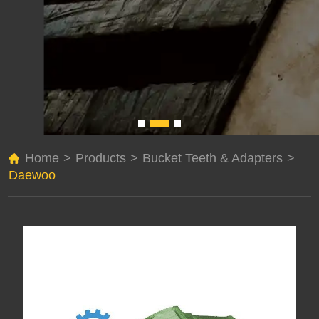
Home
>
Products
>
Bucket Teeth & Adapters
>
Daewoo