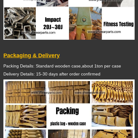
Packaging & Delivery
Packing Details: Standard wooden case,about 1ton per case
Delivery Details: 15-30 days after order confirmed