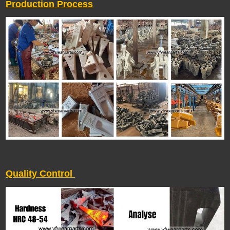
Production Process
Quality Control