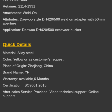
Retainer: 2114-1931
Attachment: Weld-On
Attributes: Daewoo style DH420/500 weld on adapter with 50mm
aperture
Application: Daewoo DH420/500 excavaor bucket
Quick Details
Material: Alloy steel
Color: Yellow or as customer's request
Place of Origin: Zhejiang, China
Brand Name: YF
Warranty: available,6 Months
Certification: ISO9001:2015
After-sales Service Provided: Video technical support, Online
support