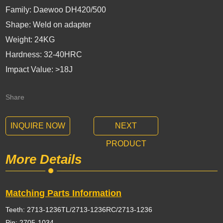
Family: Daewoo DH420/500
Shape: Weld on adapter
Weight: 24KG
Hardness: 32-40HRC
Impact Value: >18J
Share
INQUIRE NOW
NEXT
PRODUCT
More Details
Matching Parts Information
Teeth: 2713-1236TL/2713-1236RC/2713-1236
Pin: 2705-1034