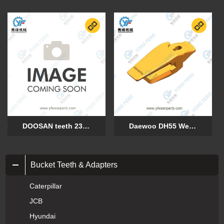
DOOSAN teeth 230111-00106
Daewoo DH55 Weld On Adapter 2713-9050-20mm
Bucket Teeth & Adapters
Caterpillar
JCB
Hyundai