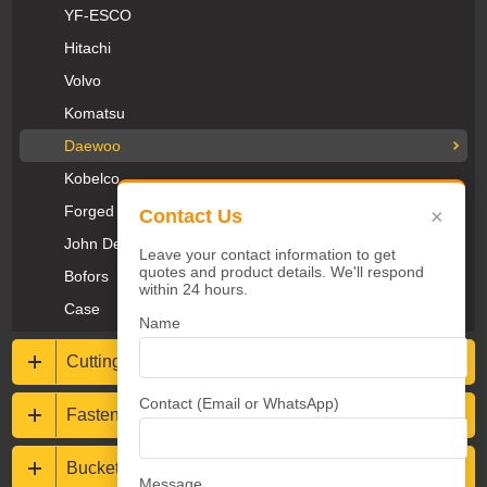
YF-ESCO
Hitachi
Volvo
Komatsu
Daewoo
Kobelco
Forged Teeth
×
Contact Us
John Deere
Leave your contact information to get
quotes and product details. We'll respond
Bofors
within 24 hours.
Case
Name
Cutting Edges & End Bits
Contact (Email or WhatsApp)
Fasteners
Bucket protections
Message