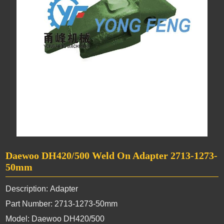
Daewoo DH420/500 Weld On Adapter 2713-1273-
50mm
Description: Adapter
Part Number: 2713-1273-50mm
Model: Daewoo DH420/500