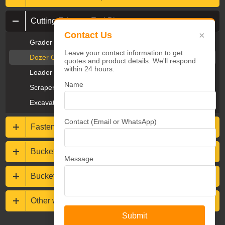
Cutting Edges & End Bits
×
Contact Us
Grader Blades & End Bits
Leave your contact information to get
Dozer Cutting Edges & End Bits
quotes and product details. We'll respond
within 24 hours.
Loader Cutting Edges
Name
Scraper Cutting Edges
Excavator Cutting Edges
Contact (Email or WhatsApp)
Fasteners
Bucket protections
Message
Buckets & Rippers
Other wear resistance parts
Submit