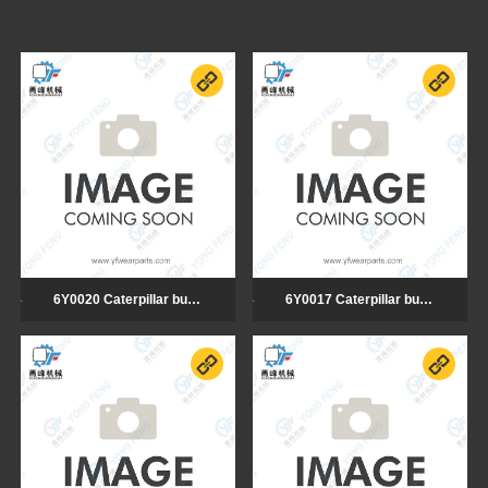
6Y0020 Caterpillar bulldozer cutting edge
6Y0017 Caterpillar bulldozer cutting edge