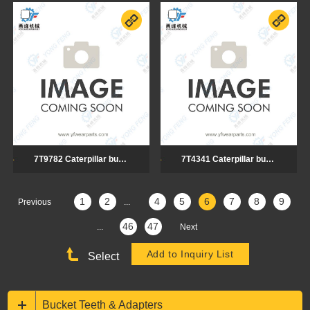
7T9782 Caterpillar bulldozer cutting edge
7T4341 Caterpillar bulldozer cutting edge
1
2
4
5
6
7
8
9
Previous
...
46
47
...
Next
Select
Bucket Teeth & Adapters