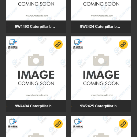
9W4493 Caterpillar bulldozer cutting edge
9W2424 Caterpillar bulldozer cutting edge
9W4494 Caterpillar bulldozer cutting edge
9W2425 Caterpillar bulldozer cutting edge