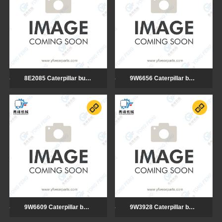
8E2085 Caterpillar bulldozer cutting edge
9W6656 Caterpillar bulldozer cutting edge
9W6609 Caterpillar bulldozer cutting edge
9W3928 Caterpillar bulldozer cutting edge