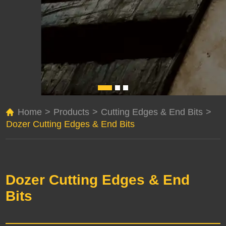
Home
>
Products
>
Cutting Edges & End Bits
>
Dozer Cutting Edges & End Bits
Dozer Cutting Edges & End
Bits