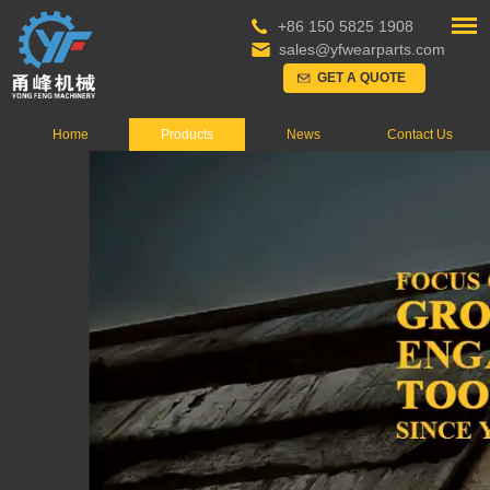
+86 150 5825 1908
sales@yfwearparts.com
GET A QUOTE
Home
Products
News
Contact Us