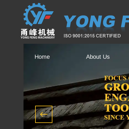
Home
About Us