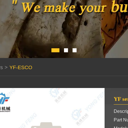
rs
>
YF-ESCO
YF se
Descrip
Part 