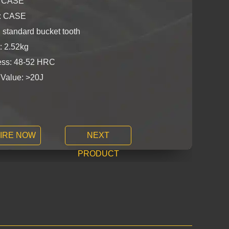
: CASE
y: CASE
 standard bucket tooth
: 2.52kg
ss: 48-52 HRC
 Value: >20J
IRE NOW
NEXT
PRODUCT