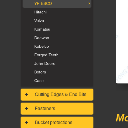
YF-ESCO
Hitachi
Volvo
Komatsu
Daewoo
Kobelco
Forged Teeth
John Deere
Bofors
Case
Cutting Edges & End Bits
Fasteners
Mo
Bucket protections