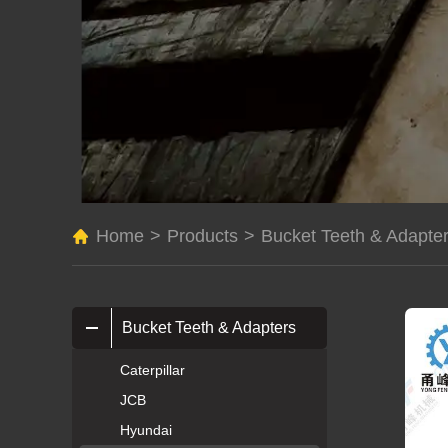
Home
>
Products
>
Bucket Teeth & Adapte
Bucket Teeth & Adapters
Caterpillar
JCB
Hyundai