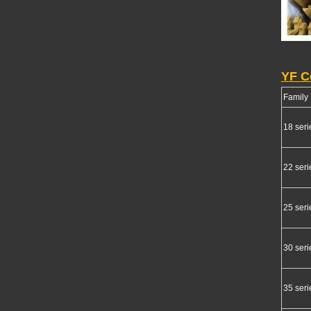
YF C
Family
18 seri
22 seri
25 seri
30 seri
35 seri