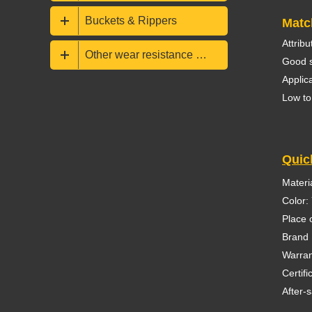
Buckets & Rippers
Matc
Attrib
Other wear resistance parts
Good s
Applic
Low to
Quic
Materia
Color:
Place 
Brand
Warran
Certif
After-