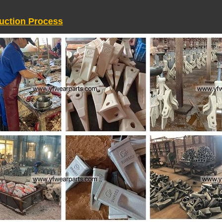
uction Process