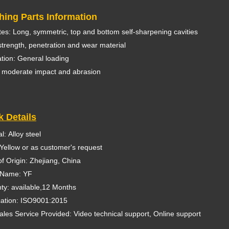
hing Parts Information
utes: Long, symmetric, top and bottom self-sharpening cavities
trength, penetration and wear material
ation: General loading
 moderate impact and abrasion
k Details
l: Alloy steel
 Yellow or as customer's request
of Origin: Zhejiang, China
 Name: YF
ty: available,12 Months
ication: ISO9001:2015
sales Service Provided: Video technical support, Online support