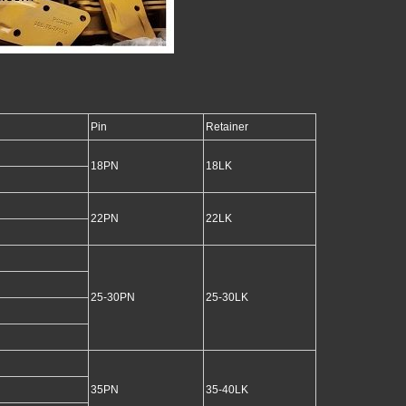
Pin
Retainer
18PN
18LK
22PN
22LK
25-30PN
25-30LK
35PN
35-40LK