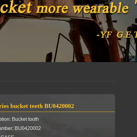
ries bucket teeth BU0420002
tion: Bucket tooth
Number: BU0420002