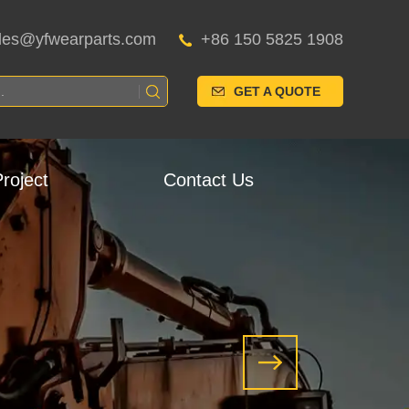
les@yfwearparts.com
+86 150 5825 1908
GET A QUOTE
roject
Contact Us