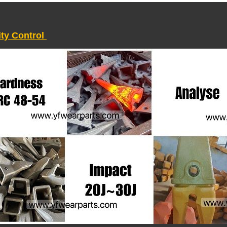
ity Control