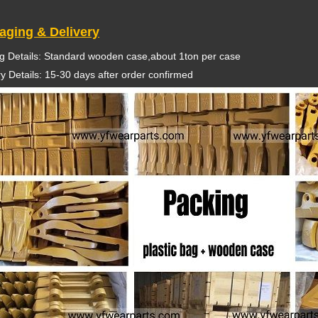
aging & Delivery
g Details: Standard wooden case,about 1ton per case
ry Details: 15-30 days after order confirmed