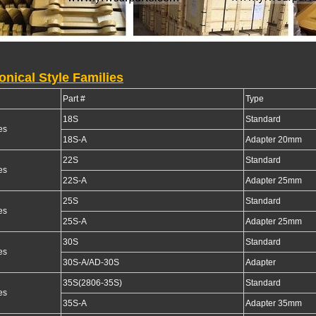
onical Style Families
Part #
Type
18S
Standard
es
18S-A
Adapter 20mm
22S
Standard
es
22S-A
Adapter 25mm
25S
Standard
es
25S-A
Adapter 25mm
30S
Standard
es
30S-A/AD-30S
Adapter
35S(2806-35S)
Standard
es
35S-A
Adapter 35mm