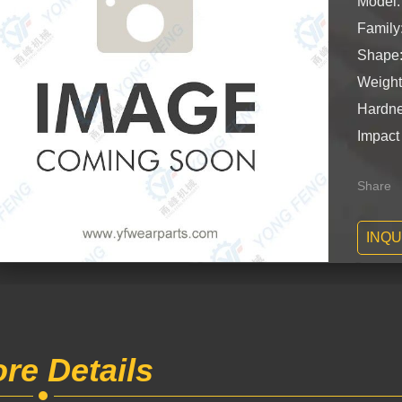
Model
Famil
Shape:
Weight
Hardne
Impact
Share
INQU
re Details