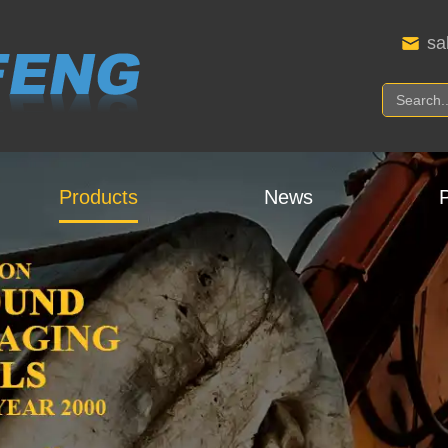
sa
Products
News
P