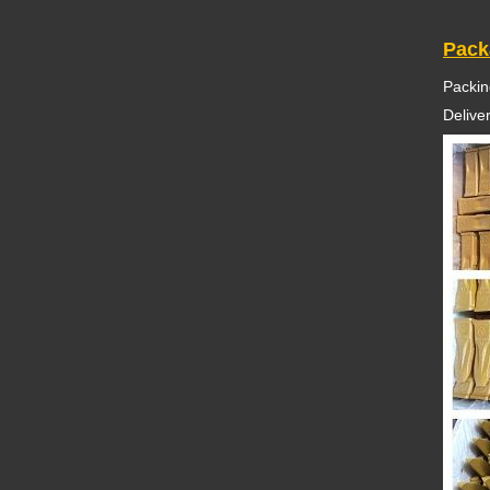
Pack
Packin
Delive