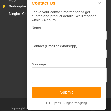
Add
×
Contact Us
Xudongdai Industrial Zone,Yunlong Town,Yinzhou District,
Leave your contact information to get
Ningbo, China 315000
quotes and product details. We'll respond
within 24 hours.
Name
Contact (Email or WhatsApp)
Message
Submit
G.E.T parts - Ningbo Yongfeng
Copyright © Ningbo Yongfeng Machinery Co.,Ltd All Rights