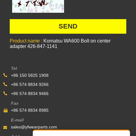
Product name :
Komatsu WA600 Bolt on center
adapter 426-847-1141
Tel
+86 150 5825 1908
+86 574 8834 9266
+86 574 8834 9466
Fax
+86 574 8834 8985
E-mail
sales@yfwearparts.com