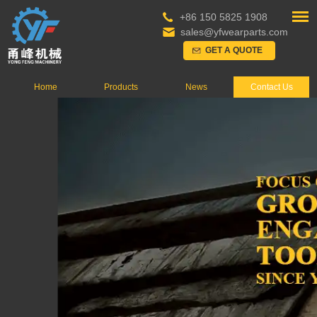
+86 150 5825 1908
sales@yfwearparts.com
GET A QUOTE
Home
Products
News
Contact Us