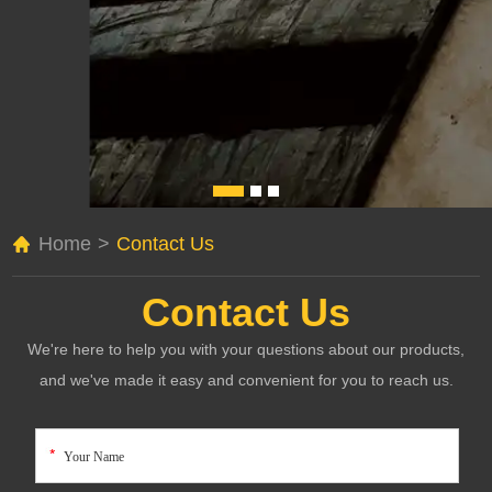
Home
>
Contact Us
Contact Us
We're here to help you with your questions about our products,
and we've made it easy and convenient for you to reach us.