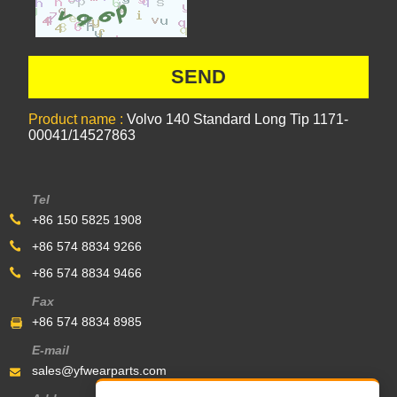
Product name :
Volvo 140 Standard Long Tip 1171-
00041/14527863
Tel
+86 150 5825 1908
+86 574 8834 9266
+86 574 8834 9466
Fax
+86 574 8834 8985
E-mail
sales@yfwearparts.com