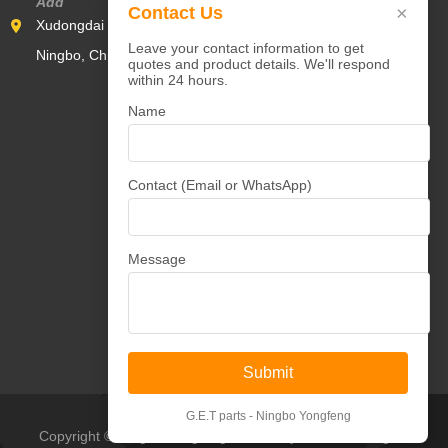
Add
×
Contact Us
Xudongdai Industrial Zone,Yunlong Town,Yinzhou District,
Leave your contact information to get
Ningbo, China 315000
quotes and product details. We'll respond
within 24 hours.
Name
Contact (Email or WhatsApp)
Message
Submit
G.E.T parts - Ningbo Yongfeng
Copyright © Ningbo Yongfeng Machinery Co.,Ltd All Rights