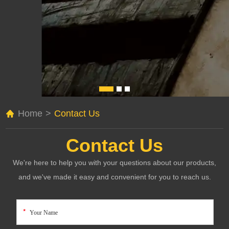
Home
>
Contact Us
Contact Us
We're here to help you with your questions about our products,
and we've made it easy and convenient for you to reach us.