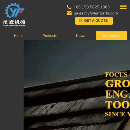
+86 150 5825 1908
sales@yfwearparts.com
GET A QUOTE
Home
Products
News
Contact Us