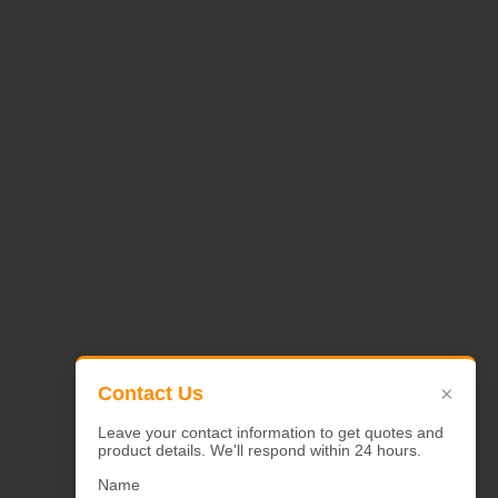
×
Contact Us
Leave your contact information to get quotes and
product details. We'll respond within 24 hours.
Name