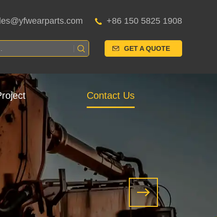
les@yfwearparts.com
+86 150 5825 1908
GET A QUOTE
roject
Contact Us