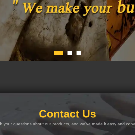
Contact Us
th your questions about our products, and we've made it easy and conve