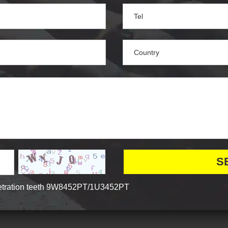
tration teeth 9W8452PT/1U3452PT