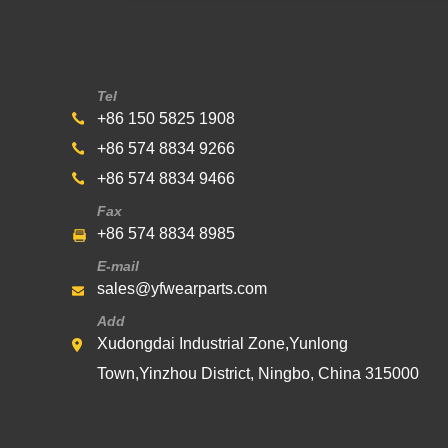
Tel
+86 150 5825 1908
+86 574 8834 9266
+86 574 8834 9466
Fax
+86 574 8834 8985
E-mail
sales@yfwearparts.com
Add
Xudongdai Industrial Zone,Yunlong
Town,Yinzhou District, Ningbo, China 315000