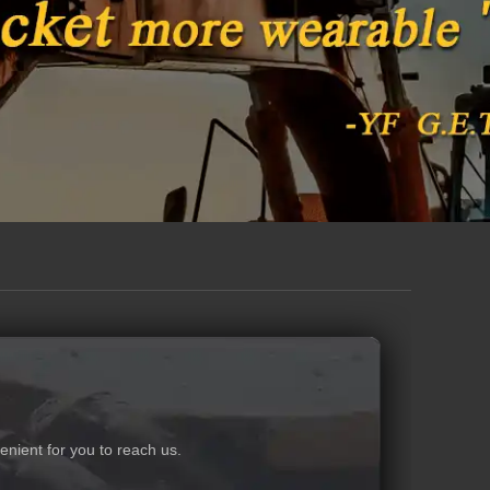
nient for you to reach us.