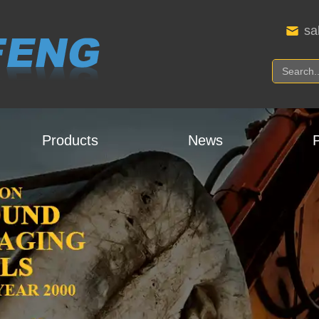
sa
Products
News
P