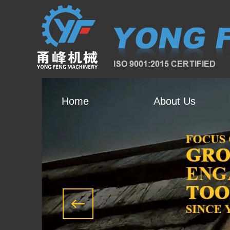
Home
About Us