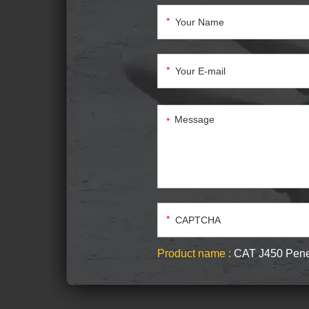
Product name :
CAT J450 Pene