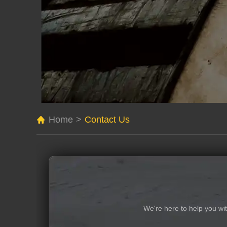
Home
>
Contact Us
We're here to help you wi