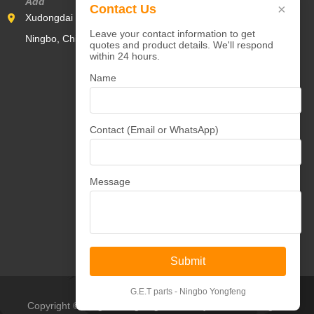
Add
×
Contact Us
Xudongdai Industrial Zone,Yunlong Town,Yinzhou District,
Leave your contact information to get
Ningbo, China 315000
quotes and product details. We'll respond
within 24 hours.
Name
Contact (Email or WhatsApp)
Message
Submit
G.E.T parts - Ningbo Yongfeng
Copyright © Ningbo Yongfeng Machinery Co.,Ltd All Rights