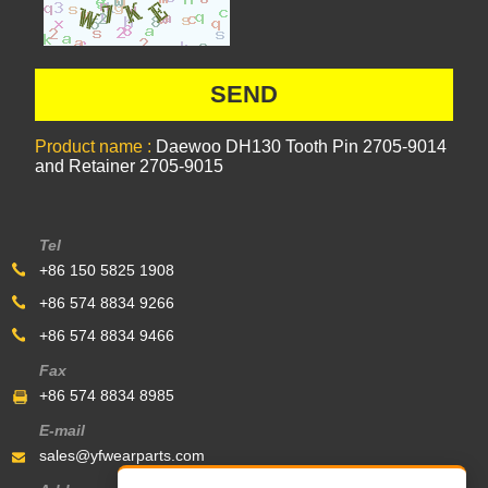
Product name :
Daewoo DH130 Tooth Pin 2705-9014
and Retainer 2705-9015
Tel
+86 150 5825 1908
+86 574 8834 9266
+86 574 8834 9466
Fax
+86 574 8834 8985
E-mail
sales@yfwearparts.com