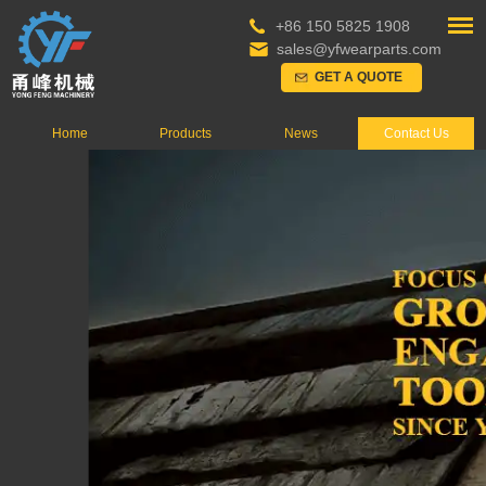
+86 150 5825 1908
sales@yfwearparts.com
GET A QUOTE
Home
Products
News
Contact Us