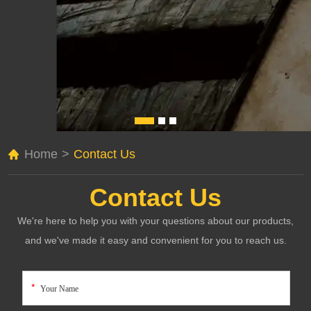
Home
>
Contact Us
Contact Us
We're here to help you with your questions about our products,
and we've made it easy and convenient for you to reach us.