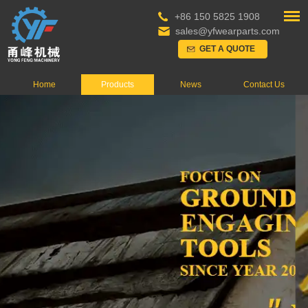
+86 150 5825 1908
sales@yfwearparts.com
GET A QUOTE
Home
Products
News
Contact Us