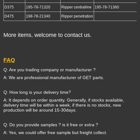
D375
195-78-71320
Ripper centralline
195-78-71360
D475
198-78-21340
Ripper penetration
More items, welcome to contact us.
FAQ
Q: Are you trading company or manufacturer ?
A: We are professional manufacturer of GET parts.
Q: How long is your delivery time?
A: It depends on order quantity. Generally, if stocks available,
delivery time will be within a week, if there is no stocks, new
production will be around 15-30days.
Q: Do you provide samples ? is it free or extra ?
A: Yes, we could offer free sample but freight collect.