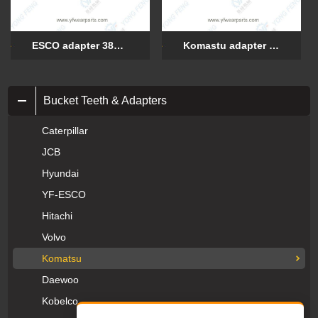
ESCO adapter 3895-V18
Komastu adapter 1040M25/K115025
Bucket Teeth & Adapters
Caterpillar
JCB
Hyundai
YF-ESCO
Hitachi
Volvo
Komatsu
Daewoo
Kobelco