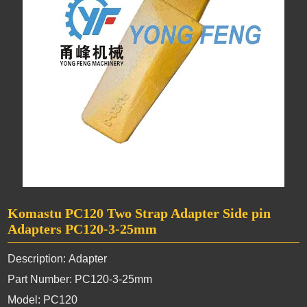
Komastu PC120 Two Strap Adapter Side pin
Adapters PC120-3-25mm
Description: Adapter
Part Number: PC120-3-25mm
Model: PC120