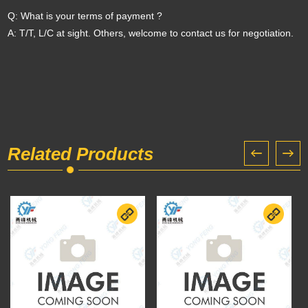
Q: What is your terms of payment ?
A: T/T, L/C at sight. Others, welcome to contact us for negotiation.
Related Products