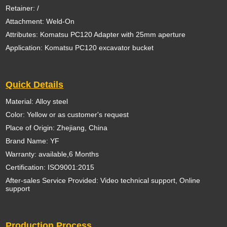
Retainer: /
Attachment: Weld-On
Attributes: Komatsu PC120 Adapter with 25mm aperture
Application: Komatsu PC120 excavator bucket
Quick Details
Material: Alloy steel
Color: Yellow or as customer's request
Place of Origin: Zhejiang, China
Brand Name: YF
Warranty: available,6 Months
Certification: ISO9001:2015
After-sales Service Provided: Video technical support, Online
support
Production Process