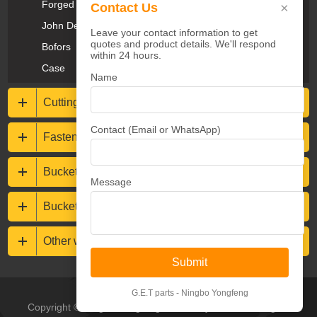
Forged Teeth
×
Contact Us
John Deere
Leave your contact information to get
quotes and product details. We'll respond
Bofors
within 24 hours.
Case
Name
Cutting Edges & End Bits
Contact (Email or WhatsApp)
Fasteners
Bucket protections
Message
Buckets & Rippers
Other wear resistance parts
Submit
G.E.T parts - Ningbo Yongfeng
Copyright © Ningbo Yongfeng Machinery Co.,Ltd All Rights