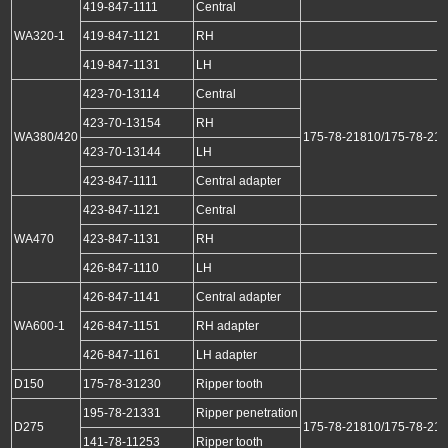
419-847-1111
Central
WA320-1
419-847-1121
RH
419-847-1131
LH
423-70-13114
Central
423-70-13154
RH
WA380/420
175-78-21810/175-78-21
423-70-13144
LH
423-847-1111
Central adapter
423-847-1121
Central
WA470
423-847-1131
RH
426-847-1110
LH
426-847-1141
Central adapter
WA600-1
426-847-1151
RH adapter
426-847-1161
LH adapter
D150
175-78-31230
Ripper tooth
195-78-21331
Ripper penetration
D275
175-78-21810/175-78-21
141-78-11253
Ripper tooth