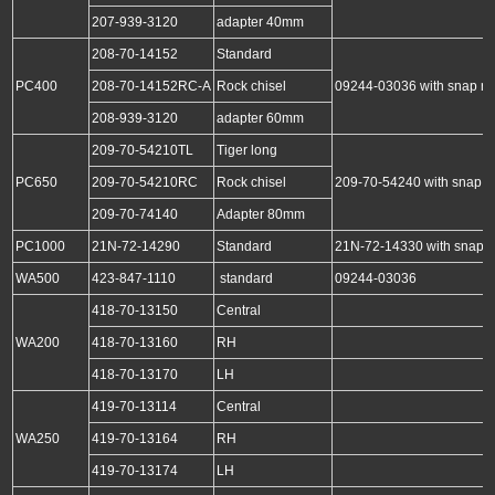
207-939-3120
adapter 40mm
208-70-14152
Standard
PC400
208-70-14152RC-A
Rock chisel
09244-03036 with snap ri
208-939-3120
adapter 60mm
209-70-54210TL
Tiger long
PC650
209-70-54210RC
Rock chisel
209-70-54240 with snap r
209-70-74140
Adapter 80mm
PC1000
21N-72-14290
Standard
21N-72-14330 with snap r
WA500
423-847-1110
standard
09244-03036
418-70-13150
Central
WA200
418-70-13160
RH
418-70-13170
LH
419-70-13114
Central
WA250
419-70-13164
RH
419-70-13174
LH