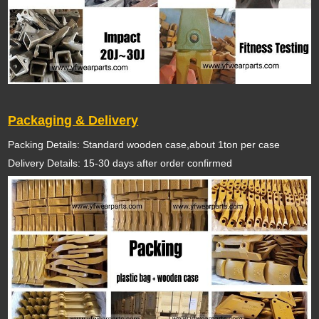
Packaging & Delivery
Packing Details: Standard wooden case,about 1ton per case
Delivery Details: 15-30 days after order confirmed