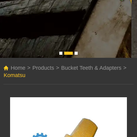
Home
>
Products
>
Bucket Teeth & Adapters
>
Komatsu