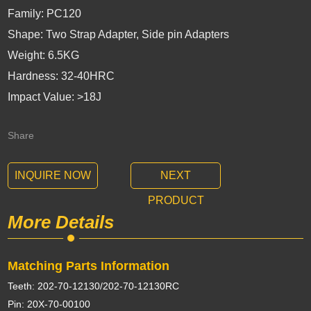
Family: PC120
Shape: Two Strap Adapter, Side pin Adapters
Weight: 6.5KG
Hardness: 32-40HRC
Impact Value: >18J
Share
INQUIRE NOW
NEXT
PRODUCT
More Details
Matching Parts Information
Teeth: 202-70-12130/202-70-12130RC
Pin: 20X-70-00100