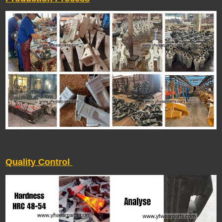
Quality Control