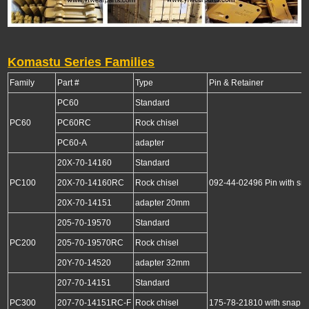
Komastu Series Families
Family
Part #
Type
Pin & Retainer
PC60
Standard
PC60
PC60RC
Rock chisel
PC60-A
adapter
20X-70-14160
Standard
PC100
20X-70-14160RC
Rock chisel
092-44-02496 Pin with sna
20X-70-14151
adapter 20mm
205-70-19570
Standard
PC200
205-70-19570RC
Rock chisel
20Y-70-14520
adapter 32mm
207-70-14151
Standard
PC300
207-70-14151RC-F
Rock chisel
175-78-21810 with snap r