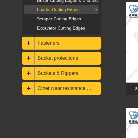
Dozer Cutting Edges & End Bits
Loader Cutting Edges
Scraper Cutting Edges
Excavator Cutting Edges
Fasteners
Bucket protections
Buckets & Rippers
Other wear resistance parts