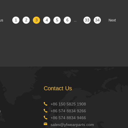
1
2
3
4
5
6
33
34
us
...
Next
Contact Us
+86 150 5825 1908
s
+86 574 8834 9266
+86 574 8834 9466
sales@yfwearparts.com