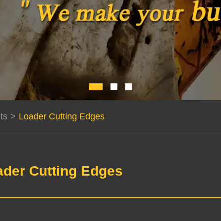
ts
>
Loader Cutting Edges
ader Cutting Edges