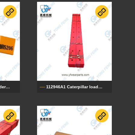
9R5206 Caterpillar loader end cutting edges
112946A1 Caterpillar loader cutting edge