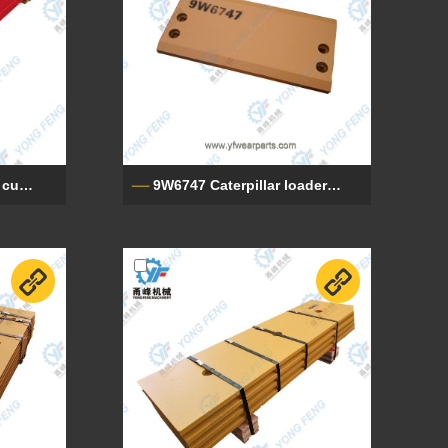
112946A1 Case loader cutting edge
9W6747 Caterpillar loader cutting edge