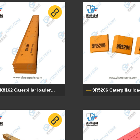
8K8162 Caterpillar loader end cutting edges