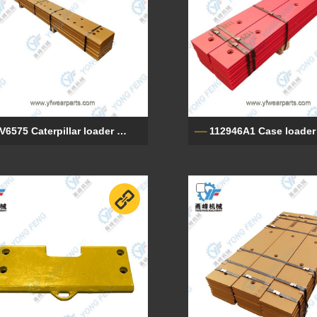
9V6575 Caterpillar loader base edges