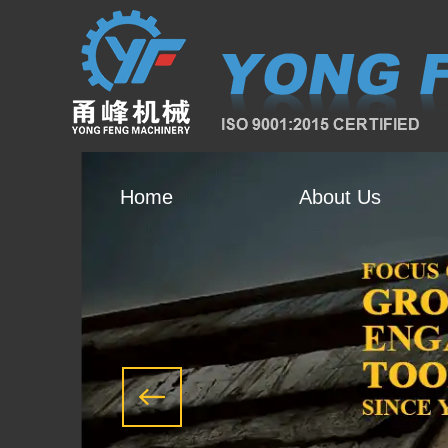
Home
About Us