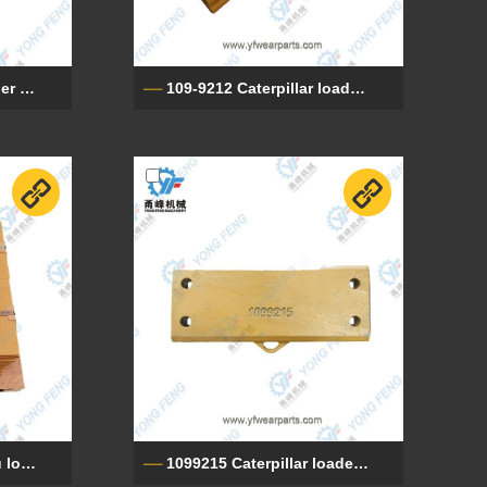
9W821 Caterpillar loader cutting edge
109-9212 Caterpillar loader cutting edge
421-815-1121 Komatsu loader cutting edge
1099215 Caterpillar loader cutting edge