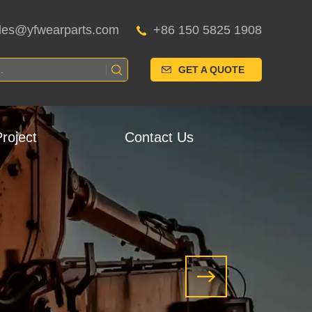
les@yfwearparts.com
+86 150 5825 1908
GET A QUOTE
roject
Contact Us