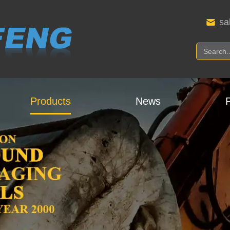
sa
Products
News
P