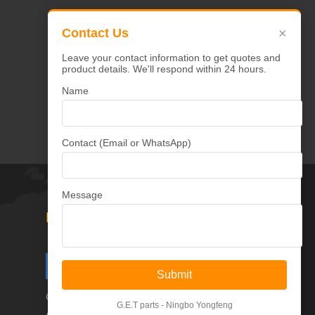
×
Contact Us
Select
Leave your contact information to get quotes and
product details. We'll respond within 24 hours.
Name
Contact (Email or WhatsApp)
Message
Follow Us
Submit
Copyright © Ningbo Yongfeng Machinery Co.,Ltd
G.E.T parts - Ningbo Yongfeng
All Rights Reserved