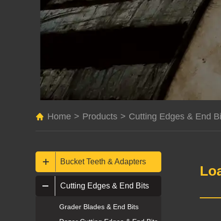
Home
>
Products
>
Cutting Edges & End Bi
Bucket Teeth & Adapters
Lo
Cutting Edges & End Bits
Grader Blades & End Bits