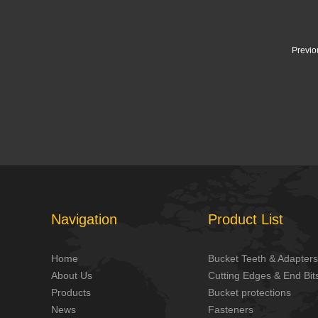
Previo
Navigation
Product List
Home
Bucket Teeth & Adapters
About Us
Cutting Edges & End Bit
Products
Bucket protections
News
Fasteners