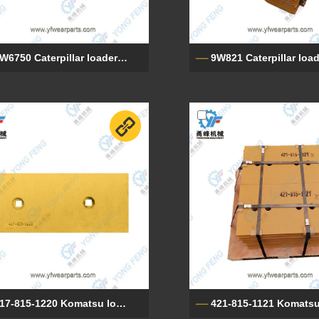
9W6750 Caterpillar loader cutting edge
417-815-1220 Komatsu loader cutting edge