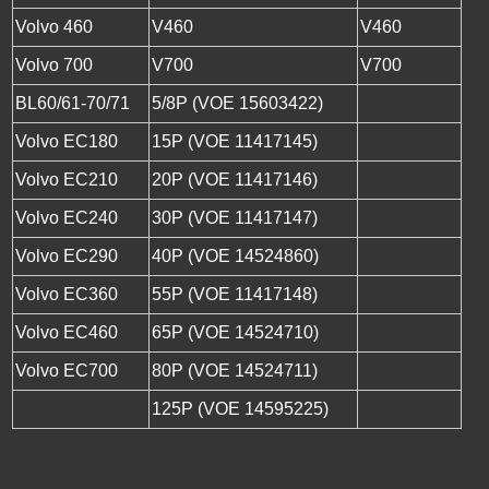
Volvo 460
V460
V460
Volvo 700
V700
V700
BL60/61-70/71
5/8P (VOE 15603422)
Volvo EC180
15P (VOE 11417145)
Volvo EC210
20P (VOE 11417146)
Volvo EC240
30P (VOE 11417147)
Volvo EC290
40P (VOE 14524860)
Volvo EC360
55P (VOE 11417148)
Volvo EC460
65P (VOE 14524710)
Volvo EC700
80P (VOE 14524711)
125P (VOE 14595225)