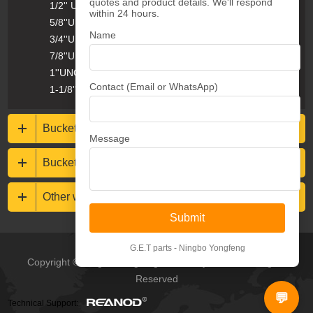
quotes and product details. We'll respond
1/2'' UNC Plow Bolts & Nuts
within 24 hours.
5/8''UNC Plow Bolts & Nuts
Name
3/4''UNC Plow Bolts & Nuts
7/8''UNC Plow Bolts & Nuts
1''UNC Plow Bolts & Nuts
Contact (Email or WhatsApp)
1-1/8''UNC Plow Bolts & Nuts
Bucket protections
Message
Buckets & Rippers
Other wear resistance parts
Submit
G.E.T parts - Ningbo Yongfeng
Copyright © Ningbo Yongfeng Machinery Co.,Ltd All Rights
Reserved
💬
Technical Support: