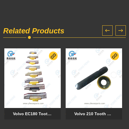
Related Products
Volvo EC180 Tooth Pin 15P (VOE 11417145)
Volvo 210 Tooth Pin 8E6358 Retainer 8E6359