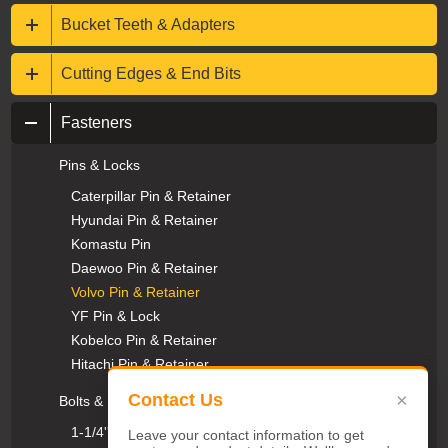
Bucket Teeth & Adapters
Cutting Edges & End Bits
Fasteners
Pins & Locks
Caterpillar Pin & Retainer
Hyundai Pin & Retainer
Komastu Pin
Daewoo Pin & Retainer
Volvo Pin & Retainer
YF Pin & Lock
Kobelco Pin & Retainer
Hitachi Pin & Retainer
×
Contact Us
Bolts & Nuts
1-1/4''UNC Plow Bolts & Nuts
Leave your contact information to get