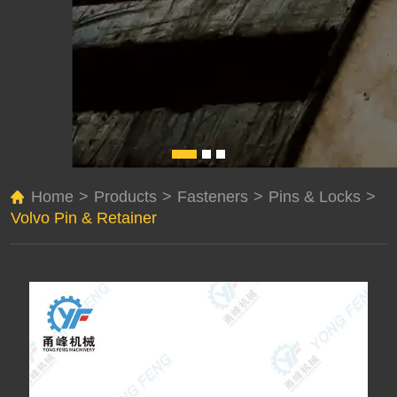
Home
>
Products
>
Fasteners
>
Pins & Locks
>
Volvo Pin & Retainer