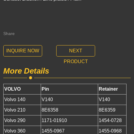
Share
INQUIRE NOW
NEXT
PRODUCT
More Details
VOLVO
Pin
Retainer
Volvo 140
V140
V140
Volvo 210
8E6358
8E6359
Volvo 290
1171-01910
1454-0728
Volvo 360
1455-0967
1455-0968