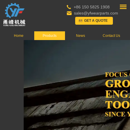
+86 150 5825 1908
sales@yfwearparts.com
GET A QUOTE
Home
Products
News
Contact Us