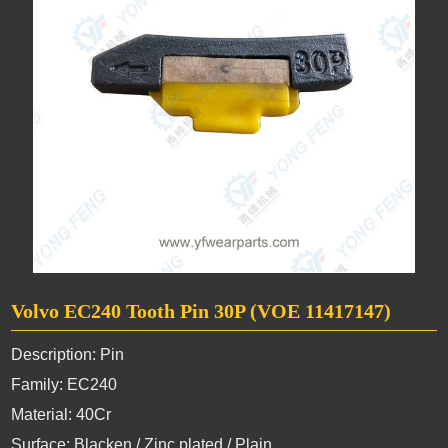
Volvo EC240 Tooth Pin 30P (VOE 11417147)
Description: Pin
Family: EC240
Material: 40Cr
Surface: Blacken / Zinc plated / Plain