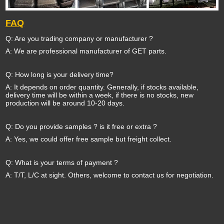
FAQ
Q: Are you trading company or manufacturer ?
A: We are professional manufacturer of GET parts.
Q: How long is your delivery time?
A: It depends on order quantity. Generally, if stocks available,
delivery time will be within a week, if there is no stocks, new
production will be around 10-20 days.
Q: Do you provide samples ? is it free or extra ?
A: Yes, we could offer free sample but freight collect.
Q: What is your terms of payment ?
A: T/T, L/C at sight. Others, welcome to contact us for negotiation.