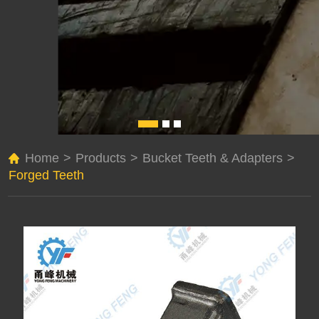
Home
>
Products
>
Bucket Teeth & Adapters
>
Forged Teeth