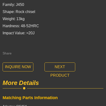
Family: J450
Shape: Rock chisel
Weight: 13kg
Hardness: 48-52HRC
Impact Value: >20J
Share
INQUIRE NOW
NEXT
PRODUCT
More Details
Matching Parts Information