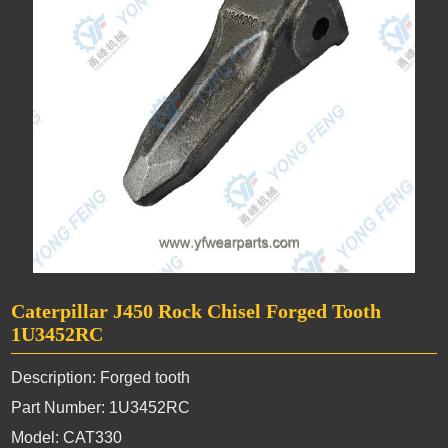
Caterpillar J450 Rock Chisel Forged Tooth
1U3452RC
Description: Forged tooth
Part Number: 1U3452RC
Model: CAT330