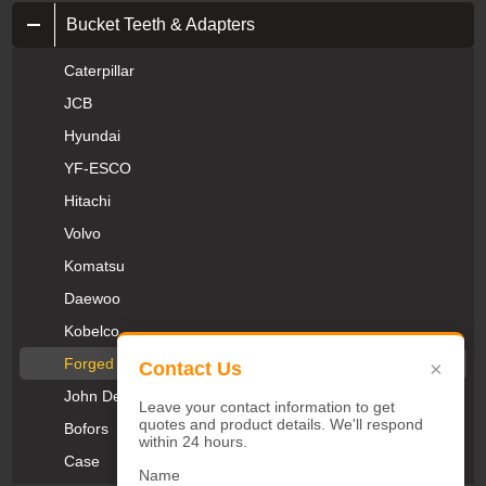
Bucket Teeth & Adapters
Caterpillar
JCB
Hyundai
YF-ESCO
Hitachi
Volvo
Komatsu
Daewoo
Kobelco
Forged Teeth
×
Contact Us
John Deere
Leave your contact information to get
quotes and product details. We'll respond
Bofors
within 24 hours.
Case
Name