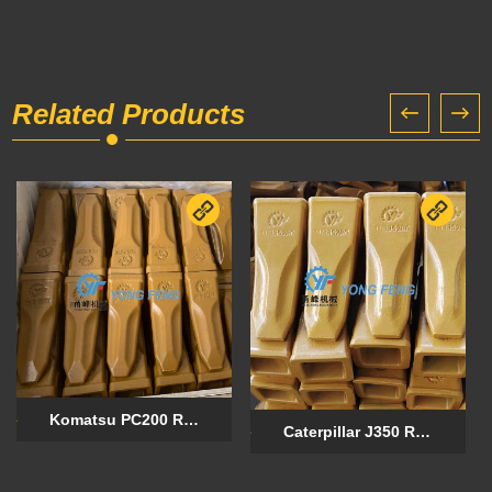
Related Products
Komatsu PC200 Rock Chisel Forged Tooth 205-70-19570RC
Caterpillar J350 Rock Chisel Forged Tooth 1U3352RC