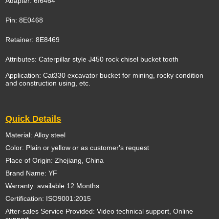
Adapter: 6I6464
Pin: 8E0468
Retainer: 8E8469
Attributes: Caterpillar style J450 rock chisel bucket tooth
Application: Cat330 excavator bucket for mining, rocky condition
and construction using, etc.
Quick Details
Material: Alloy steel
Color: Plain or yellow or as customer's request
Place of Origin: Zhejiang, China
Brand Name: YF
Warranty: available 12 Months
Certification: ISO9001:2015
After-sales Service Provided: Video technical support, Online