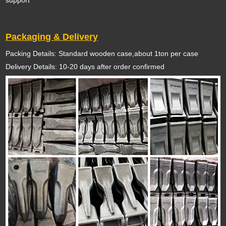
support
Packaging & Delivery
Packing Details: Standard wooden case,about 1ton per case
Delivery Details: 10-20 days after order confirmed