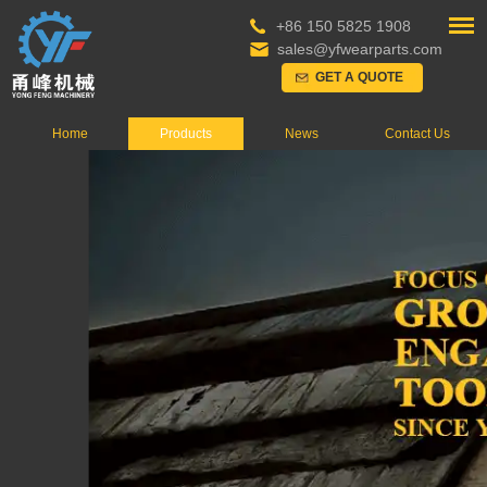
+86 150 5825 1908
sales@yfwearparts.com
GET A QUOTE
Home
Products
News
Contact Us