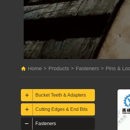
Home
>
Products
>
Fasteners
>
Pins & Lo
Bucket Teeth & Adapters
Cutting Edges & End Bits
Fasteners