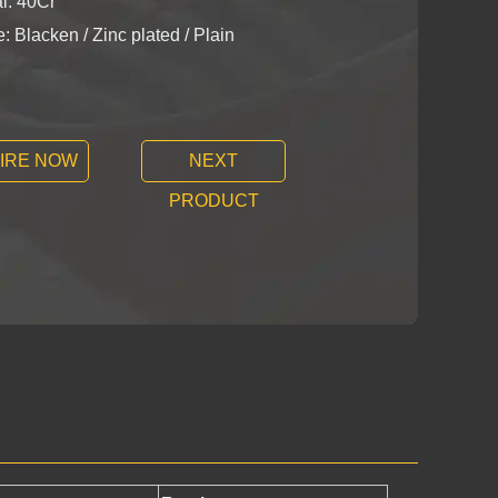
l: 40Cr
: Blacken / Zinc plated / Plain
IRE NOW
NEXT
PRODUCT