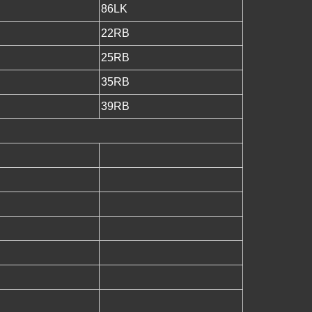
86LK
22RB
25RB
35RB
39RB