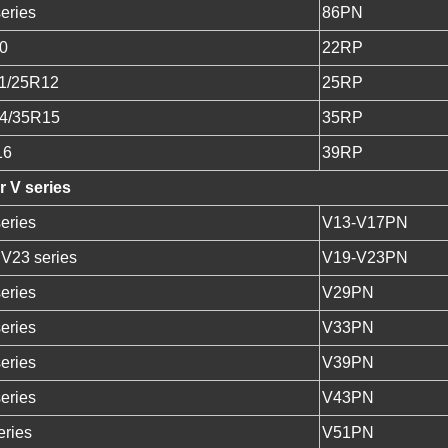
eries
86PN
0
22RP
1/25R12
25RP
4/35R15
35RP
16
39RP
 V series
eries
V13-V17PN
 V23 series
V19-V23PN
eries
V29PN
eries
V33PN
eries
V39PN
eries
V43PN
ries
V51PN