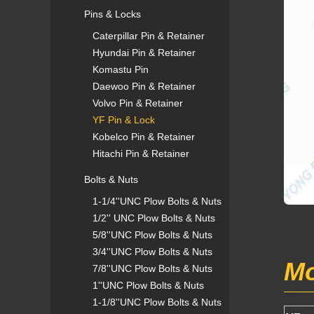
Pins & Locks
Caterpillar Pin & Retainer
Hyundai Pin & Retainer
Komastu Pin
Daewoo Pin & Retainer
Volvo Pin & Retainer
YF Pin & Lock
Kobelco Pin & Retainer
Hitachi Pin & Retainer
Bolts & Nuts
1-1/4''UNC Plow Bolts & Nuts
1/2'' UNC Plow Bolts & Nuts
5/8''UNC Plow Bolts & Nuts
3/4''UNC Plow Bolts & Nuts
Mo
7/8''UNC Plow Bolts & Nuts
1''UNC Plow Bolts & Nuts
1-1/8''UNC Plow Bolts & Nuts