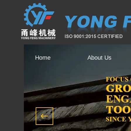
Home
About Us