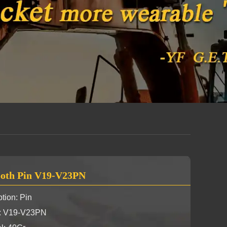
oth Pin V19-V23PN
tion: Pin
y: V19-V23PN