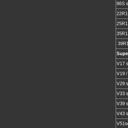
86S s
22R1
25R1
35R1
39R
Super
V17 s
V19 /
V29 s
V33 s
V39 s
V43 s
V51se