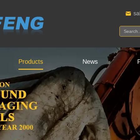
sa
Products
News
P