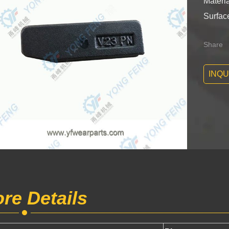
Materia
Surface
Share
INQU
re Details