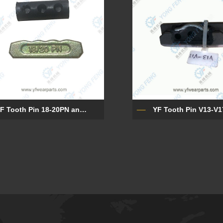
YF Tooth Pin 18-20PN and Rubber Lock 18LK
YF Tooth Pin V13-V