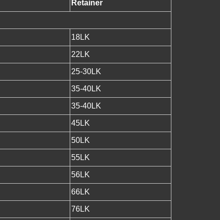
Retainer
18LK
22LK
25-30LK
35-40LK
35-40LK
45LK
50LK
55LK
56LK
66LK
76LK