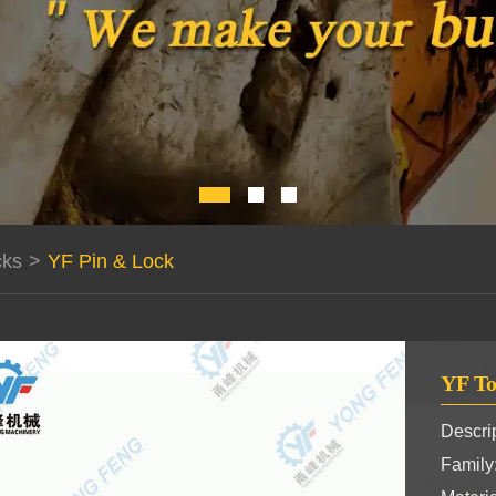
cks
>
YF Pin & Lock
YF To
Descrip
Famil