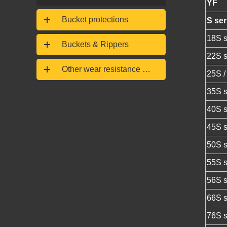
YF
Bucket protections
S ser
18S s
Buckets & Rippers
22S s
Other wear resistance parts
25S /
35S s
40S s
45S s
50S s
55S s
56S s
66S s
76S s