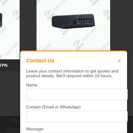
×
Contact Us
17PN
YF Tooth Pin V19-V23PN
Leave your contact information to get quotes and
product details. We'll respond within 24 hours.
Name
Contact (Email or WhatsApp)
Message