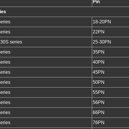
Pin
ies
eries
18-20PN
eries
22PN
 30S series
25-30PN
eries
35PN
eries
40PN
eries
45PN
eries
50PN
eries
55PN
eries
56PN
eries
66PN
eries
76PN