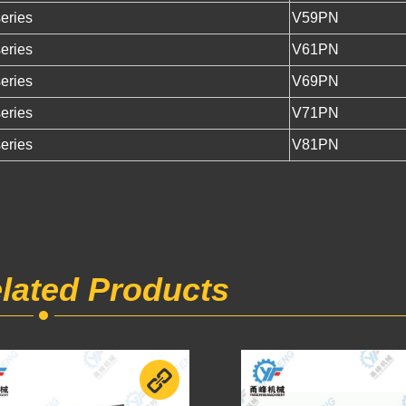
eries
V59PN
eries
V61PN
eries
V69PN
eries
V71PN
eries
V81PN
lated Products