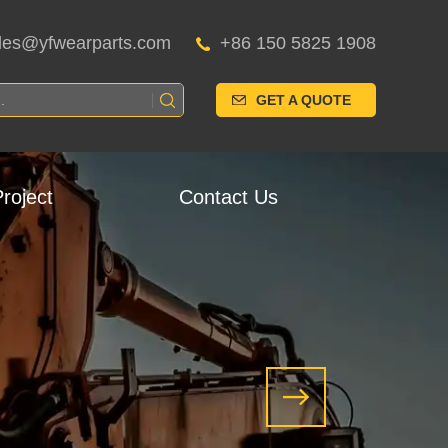
les@yfwearparts.com
+86 150 5825 1908
GET A QUOTE
roject
Contact Us