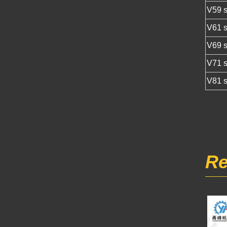
V59 s
V61 s
V69 s
V71 s
V81 s
Re